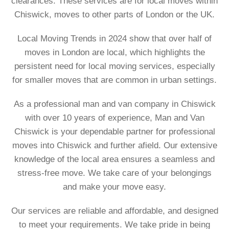
clearances. These services are for local moves within
Chiswick, moves to other parts of London or the UK.
Local Moving Trends in 2024 show that over half of
moves in London are local, which highlights the
persistent need for local moving services, especially
for smaller moves that are common in urban settings.
As a professional man and van company in Chiswick
with over 10 years of experience, Man and Van
Chiswick is your dependable partner for professional
moves into Chiswick and further afield. Our extensive
knowledge of the local area ensures a seamless and
stress-free move. We take care of your belongings
and make your move easy.
Our services are reliable and affordable, and designed
to meet your requirements. We take pride in being