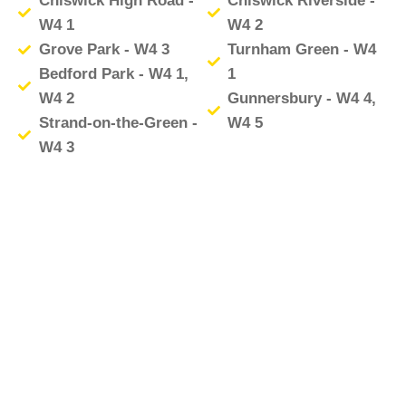
Chiswick High Road -
Chiswick Riverside -
W4 1
W4 2
Grove Park - W4 3
Turnham Green - W4
Bedford Park - W4 1,
1
W4 2
Gunnersbury - W4 4,
Strand-on-the-Green -
W4 5
W4 3