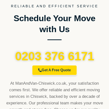
RELIABLE AND EFFICIENT SERVICE
Schedule Your Move
with Us
0203 376 6171
Get A Free Quote
At ManAndVan-Chiswick.co.uk, your satisfaction
comes first. We offer reliable and efficient moving
services in Chiswick, backed by over a decade of
experience. Our professional team makes your move