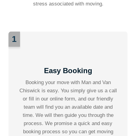
stress associated with moving
.
1
Easy Booking
Booking your move with Man and Van
Chiswick is easy. You simply give us a call
or fill in our online form, and our friendly
team will find you an available date and
time. We will then guide you through the
process. We promise a quick and easy
booking process so you can get moving