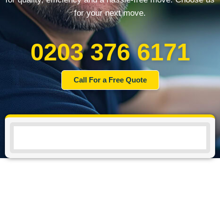
for your next move.
0203 376 6171
Call For a Free Quote