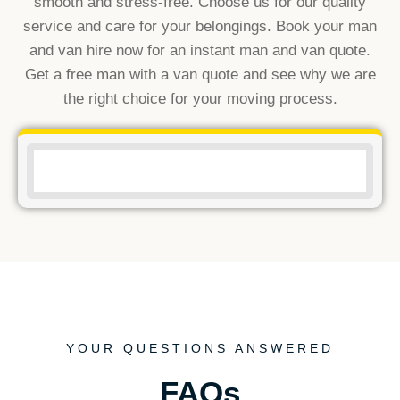
smooth and stress-free. Choose us for our quality
service and care for your belongings. Book your man
and van hire now for an instant man and van quote.
Get a free man with a van quote and see why we are
the right choice for your moving process.
YOUR QUESTIONS ANSWERED
FAQs