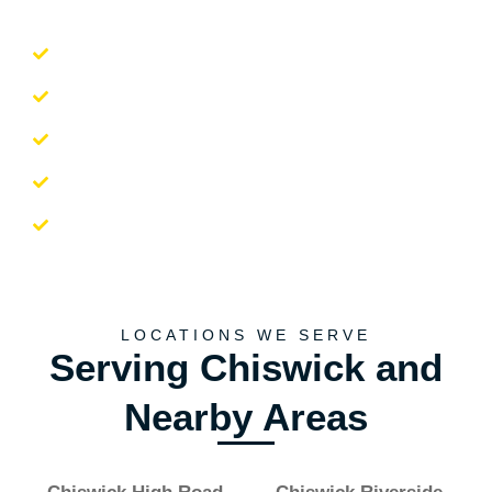
Professional and friendly team
Reliable and punctual service
Careful handling of belongings
Efficient and quick bookings
Comprehensive moving solutions
LOCATIONS WE SERVE
Serving Chiswick and
Nearby Areas