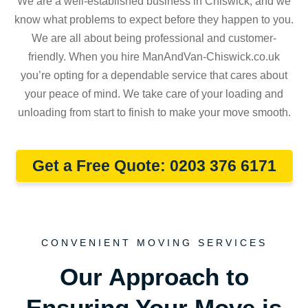
We are a well-established business in Chiswick, and we
know what problems to expect before they happen to you.
We are all about being professional and customer-
friendly. When you hire ManAndVan-Chiswick.co.uk
you’re opting for a dependable service that cares about
your peace of mind. We take care of your loading and
unloading from start to finish to make your move smooth.
Get a Free Quote: 0203 376 6171
CONVENIENT MOVING SERVICES
Our Approach to
Ensuring Your Move is