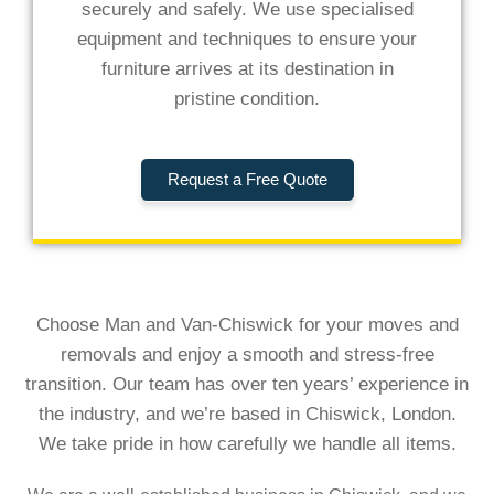
securely and safely. We use specialised
equipment and techniques to ensure your
furniture arrives at its destination in
pristine condition.
Request a Free Quote
Choose Man and Van-Chiswick for your moves and
removals and enjoy a smooth and stress-free
transition. Our team has over ten years’ experience in
the industry, and we’re based in Chiswick, London.
We take pride in how carefully we handle all items.