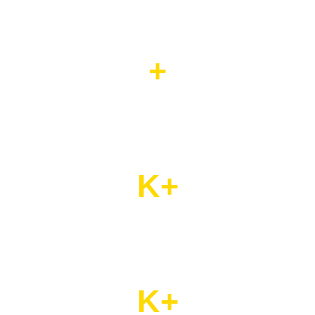
+
Years Of Experience
K+
Satisfied Customers
K+