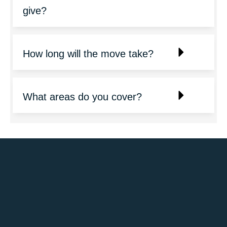
give?
How long will the move take?
What areas do you cover?