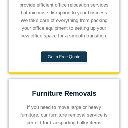
provide efficient office relocation services
that minimise disruption to your business.
We take care of everything from packing
your office equipment to setting up your
new office space for a smooth transition.
Get a Free Quote
Furniture Removals
If you need to move large or heavy
furniture, our furniture removal service is
perfect for transporting bulky items