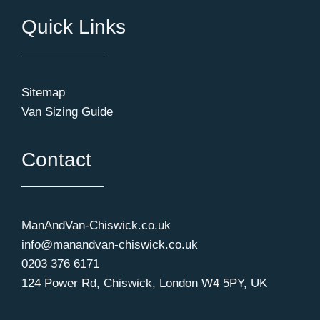
Quick Links
Sitemap
Van Sizing Guide
Contact
ManAndVan-Chiswick.co.uk
info@manandvan-chiswick.co.uk
0203 376 6171
124 Power Rd, Chiswick, London W4 5PY, UK