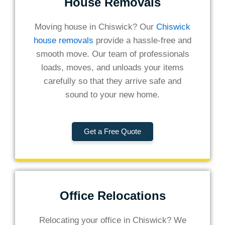
House Removals
Moving house in Chiswick? Our
Chiswick
house removals
provide a hassle-free and
smooth move. Our team of professionals
loads, moves, and unloads your items
carefully so that they arrive safe and
sound to your new home.
Get a Free Quote
Office Relocations
Relocating your office in Chiswick? We