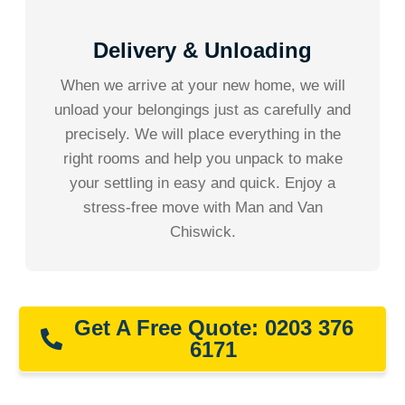
Delivery & Unloading
When we arrive at your new home, we will
unload your belongings just as carefully and
precisely. We will place everything in the
right rooms and help you unpack to make
your settling in easy and quick. Enjoy a
stress-free move with Man and Van
Chiswick.
Get A Free Quote: 0203 376
6171