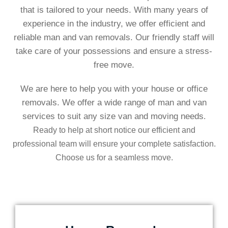
that is tailored to your needs. With many years of
experience in the industry, we offer efficient and
reliable man and van removals. Our friendly staff will
take care of your possessions and ensure a stress-
free move.
We are here to help you with your house or office
removals. We offer a wide range of man and van
services to suit any size van and moving needs
.
Ready to help at short notice our efficient and
professional team will ensure your complete satisfaction.
Choose us for a seamless move.