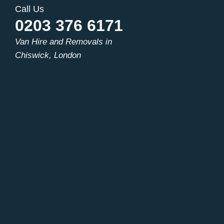
Call Us
0203 376 6171
Van Hire and Removals in
Chiswick, London