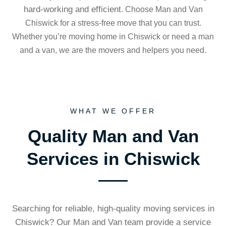
hard-working and efficient
. Choose Man and Van
Chiswick for a stress-free move that you can trust.
Whether you’re moving home in Chiswick or need a man
and a van, we are the movers and helpers you need.
WHAT WE OFFER
Quality Man and Van
Services in Chiswick
Searching for reliable, high-quality moving services in
Chiswick? Our Man and Van team provide a service