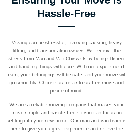
Hassle-Free
Moving can be stressful, involving packing, heavy
lifting, and transportation issues. We remove the
stress from Man and Van Chiswick by being efficient
and handling things with care. With our experienced
team, your belongings will be safe, and your move will
go smoothly. Choose us for a stress-free move and
peace of mind.
We are a reliable moving company that makes your
move simple and hassle-free so you can focus on
settling into your new home. Our man and van team is
here to give you a great experience and relieve the