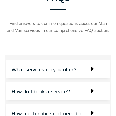
Find answers to common questions about our Man
and Van services in our comprehensive FAQ section.
What services do you offer?
How do I book a service?
How much notice do I need to