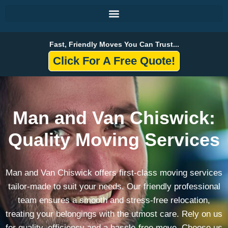
Skip
to
content
Fast, Friendly Moves You Can Trust...
Click For A Free Quote!
Man and Van Chiswick:
Quality Moving Services
Man and Van Chiswick offers first-class moving services
tailor-made to suit your needs. Our friendly professional
team ensures a smooth and stress-free relocation,
treating your belongings with the utmost care. Rely on us
for quality, efficiency and a hassle-free move. Choose us