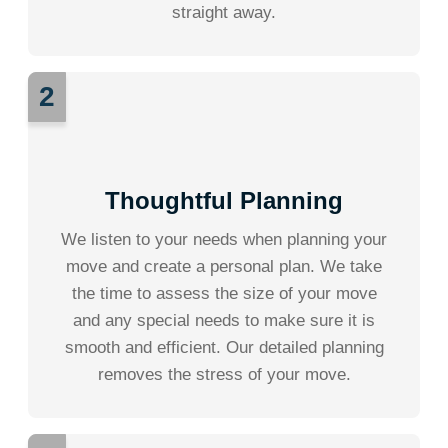
straight away.
2
Thoughtful Planning
We listen to your needs when planning your
move and create a personal plan. We take
the time to assess the size of your move
and any special needs to make sure it is
smooth and efficient. Our detailed planning
removes the stress of your move.