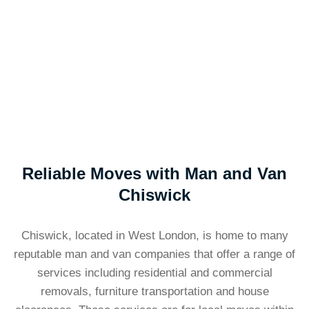
Reliable Moves with Man and Van
Chiswick
Chiswick, located in West London, is home to many
reputable man and van companies that offer a range of
services including residential and commercial
removals, furniture transportation and house