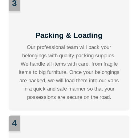
3
Packing & Loading
Our professional team will pack your
belongings with quality packing supplies.
We handle all items with care, from fragile
items to big furniture. Once your belongings
are packed, we will load them into our vans
in a quick and safe manner so that your
possessions are secure on the road.
4